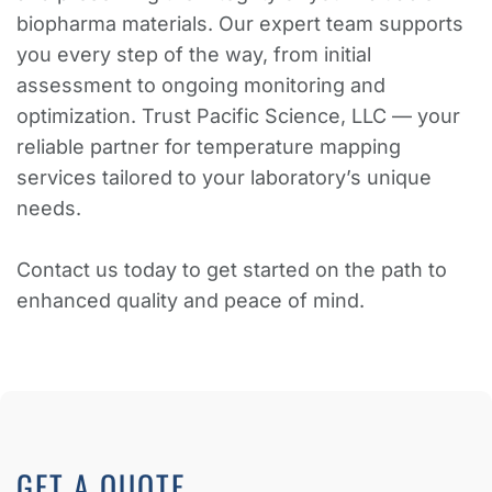
biopharma materials. Our expert team supports
you every step of the way, from initial
assessment to ongoing monitoring and
optimization. Trust Pacific Science, LLC — your
reliable partner for temperature mapping
services tailored to your laboratory’s unique
needs.
Contact us today to get started on the path to
enhanced quality and peace of mind.
GET A QUOTE