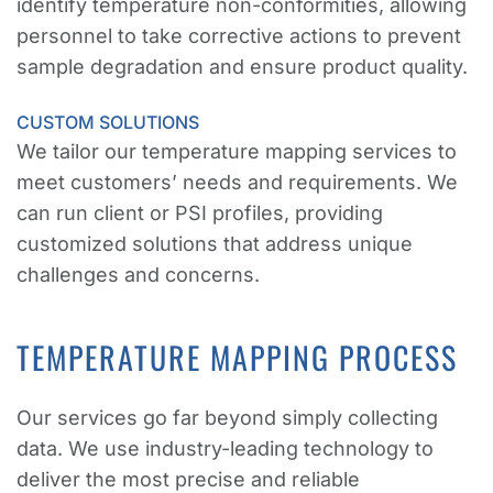
identify temperature non-conformities, allowing
personnel to take corrective actions to prevent
sample degradation and ensure product quality.
CUSTOM SOLUTIONS
We tailor our temperature mapping services to
meet customers’ needs and requirements. We
can run client or PSI profiles, providing
customized solutions that address unique
challenges and concerns.
TEMPERATURE MAPPING PROCESS
Our services go far beyond simply collecting
data. We use industry-leading technology to
deliver the most precise and reliable