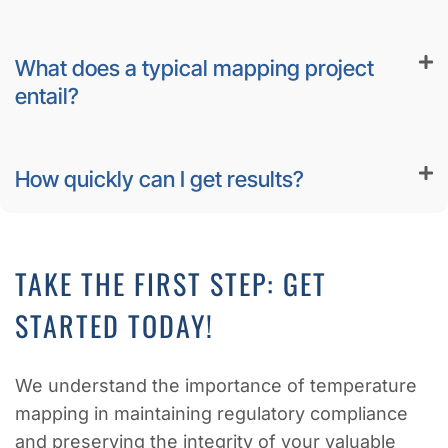
What does a typical mapping project
entail?
How quickly can I get results?
TAKE THE FIRST STEP: GET
STARTED TODAY!
We understand the importance of temperature
mapping in maintaining regulatory compliance
and preserving the integrity of your valuable