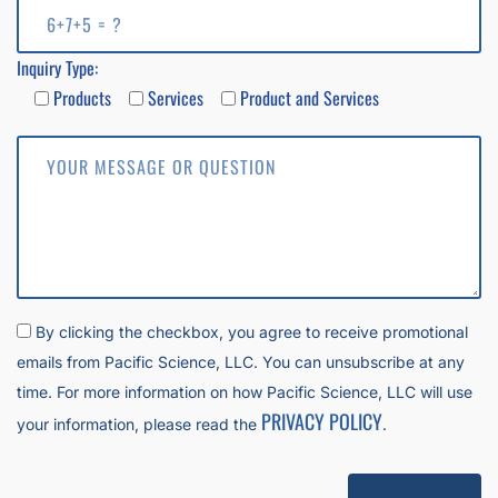
Inquiry Type:
Products
Services
Product and Services
By clicking the checkbox, you agree to receive promotional
emails from Pacific Science, LLC. You can unsubscribe at any
time. For more information on how Pacific Science, LLC will use
PRIVACY POLICY
your information, please read the
.