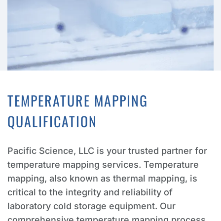
TEMPERATURE MAPPING
QUALIFICATION
Pacific Science, LLC is your trusted partner for
temperature mapping services. Temperature
mapping, also known as thermal mapping, is
critical to the integrity and reliability of
laboratory cold storage equipment. Our
comprehensive temperature mapping process