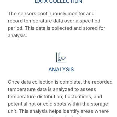
DATA COLLECTION
The sensors continuously monitor and
record temperature data over a specified
period. This data is collected and stored for
analysis.
ANALYSIS
Once data collection is complete, the recorded
temperature data is analyzed to assess
temperature distribution, fluctuations, and
potential hot or cold spots within the storage
unit. This analysis helps identify areas where