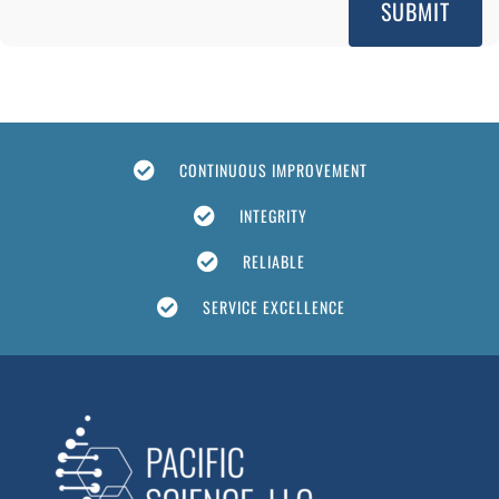
CONTINUOUS IMPROVEMENT
INTEGRITY
RELIABLE
SERVICE EXCELLENCE