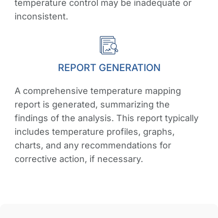
temperature control may be inadequate or
inconsistent.
REPORT GENERATION
A comprehensive temperature mapping
report is generated, summarizing the
findings of the analysis. This report typically
includes temperature profiles, graphs,
charts, and any recommendations for
corrective action, if necessary.