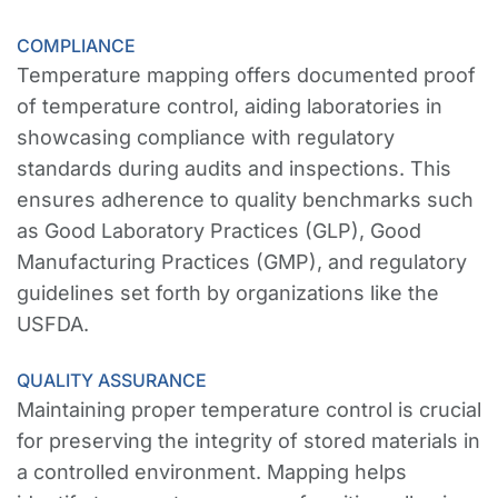
COMPLIANCE
Temperature mapping offers documented proof
of temperature control, aiding laboratories in
showcasing compliance with regulatory
standards during audits and inspections. This
ensures adherence to quality benchmarks such
as Good Laboratory Practices (GLP), Good
Manufacturing Practices (GMP), and regulatory
guidelines set forth by organizations like the
USFDA.
QUALITY ASSURANCE
Maintaining proper temperature control is crucial
for preserving the integrity of stored materials in
a controlled environment. Mapping helps