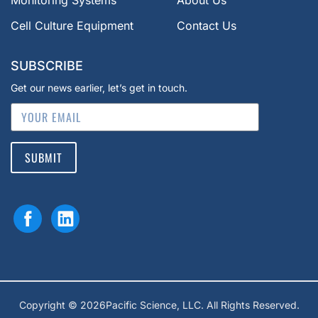
Monitoring Systems
About Us
Cell Culture Equipment
Contact Us
SUBSCRIBE
Get our news earlier, let’s get in touch.
SUBMIT
Copyright © 2026Pacific Science, LLC. All Rights Reserved.