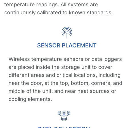
temperature readings. All systems are
continuously calibrated to known standards.
SENSOR PLACEMENT
Wireless temperature sensors or data loggers
are placed inside the storage unit to cover
different areas and critical locations, including
near the door, at the top, bottom, corners, and
middle of the unit, and near heat sources or
cooling elements.