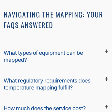
NAVIGATING THE MAPPING: YOUR
FAQS ANSWERED
What types of equipment can be
mapped?
What regulatory requirements does
temperature mapping fulfill?
How much does the service cost?