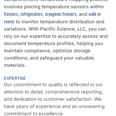
involves placing temperature sensors within
freezers
refrigerators
cryogenic freezers
walk-in
,
,
, and
rooms
to monitor temperature distribution and
variations. With Pacific Science, LLC, you can
rely on our expertise to accurately assess and
document temperature profiles, helping you
maintain compliance, optimize storage
conditions, and safeguard your valuable
materials.
EXPERTISE
Our commitment to quality is reflected in our
attention to detail, comprehensive reporting,
and dedication to customer satisfaction. We
have years of experience and an unwavering
commitment to excellence.