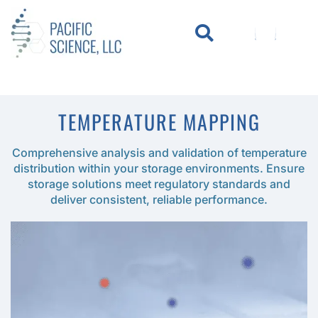
WHO WE SERVE
KNOWLEDGE CENTER
TEMPERATURE MAPPING
Comprehensive analysis and validation of temperature
distribution within your storage environments. Ensure
storage solutions meet regulatory standards and
deliver consistent, reliable performance.