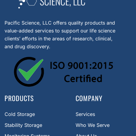
Pacific Science, LLC offers quality products and
value-added services to support our life science
clients’ efforts in the areas of research, clinical,
and drug discovery.
PRODUCTS
COMPANY
Cold Storage
Services
Stability Storage
Who We Serve