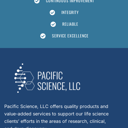
CONTINUOUS IMPROVEMENT
INTEGRITY
RELIABLE
SERVICE EXCELLENCE
Pacific Science, LLC offers quality products and
value-added services to support our life science
clients’ efforts in the areas of research, clinical,