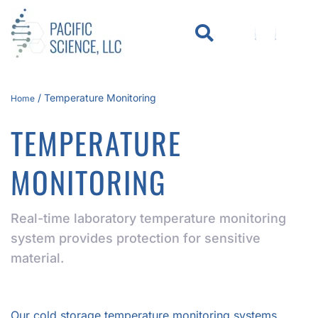
WHO WE SERVE
KNOWLEDGE CENTER
/
Temperature Monitoring
Home
TEMPERATURE
MONITORING
Real-time laboratory temperature monitoring
system provides protection for sensitive
material.
Our cold storage temperature monitoring systems