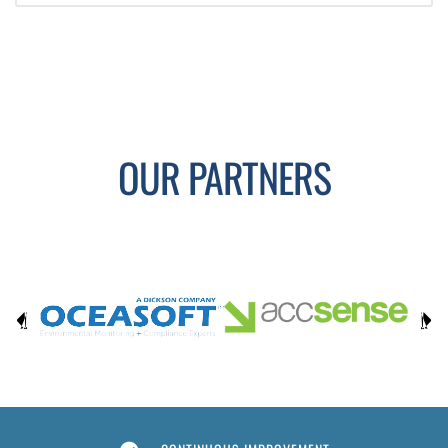
OUR PARTNERS