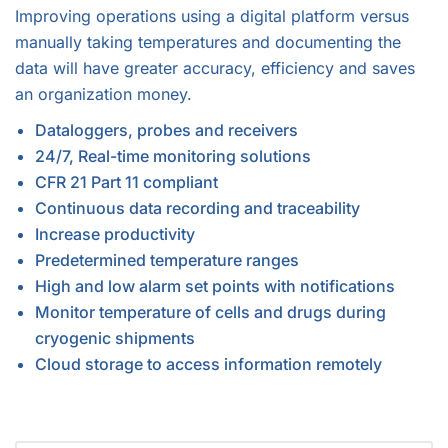
Improving operations using a digital platform versus
manually taking temperatures and documenting the
data will have greater accuracy, efficiency and saves
an organization money.
Dataloggers, probes and receivers
24/7, Real-time monitoring solutions
CFR 21 Part 11 compliant
Continuous data recording and traceability
Increase productivity
Predetermined temperature ranges
High and low alarm set points with notifications
Monitor temperature of cells and drugs during
cryogenic shipments
Cloud storage to access information remotely