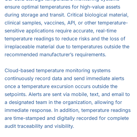
ensure optimal temperatures for high-value assets
during storage and transit. Critical biological material,
clinical samples, vaccines, API, or other temperature-
sensitive applications require accurate, real-time
temperature readings to reduce risks and the loss of
irreplaceable material due to temperatures outside the
recommended manufacturer’s requirements.
Cloud-based temperature monitoring systems
continuously record data and send immediate alerts
once a temperature excursion occurs outside the
setpoints. Alerts are sent via mobile, text, and email to
a designated team in the organization, allowing for
immediate response. In addition, temperature readings
are time-stamped and digitally recorded for complete
audit traceability and visibility.