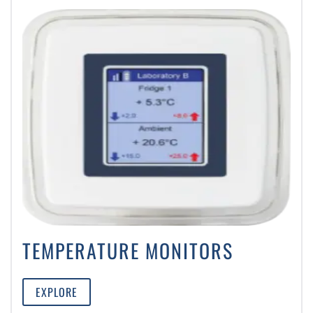
TEMPERATURE MONITORS
EXPLORE