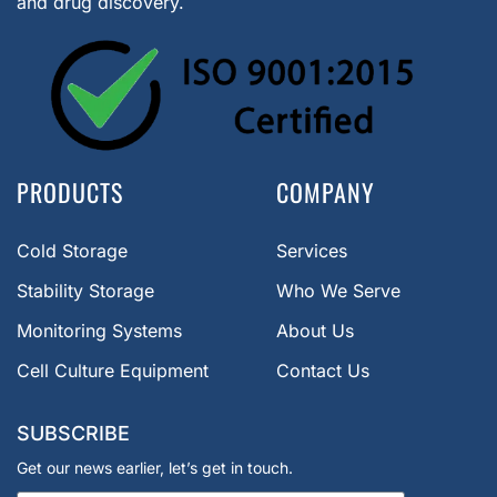
and drug discovery.
PRODUCTS
COMPANY
Cold Storage
Services
Stability Storage
Who We Serve
Monitoring Systems
About Us
Cell Culture Equipment
Contact Us
SUBSCRIBE
Get our news earlier, let’s get in touch.