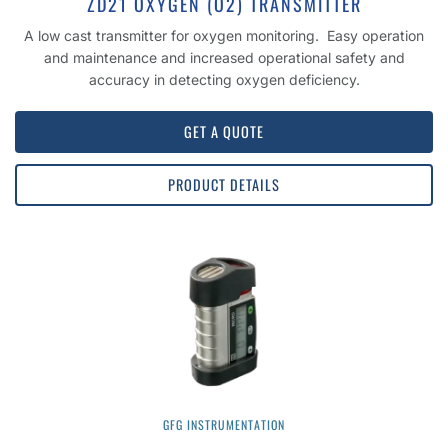
ZD21 OXYGEN (O2) TRANSMITTER
A low cast transmitter for oxygen monitoring. Easy operation
and maintenance and increased operational safety and
accuracy in detecting oxygen deficiency.
GET A QUOTE
PRODUCT DETAILS
GFG INSTRUMENTATION