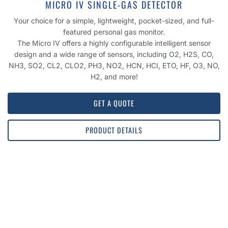
MICRO IV SINGLE-GAS DETECTOR
Your choice for a simple, lightweight, pocket-sized, and full-
featured personal gas monitor.
The Micro IV offers a highly configurable intelligent sensor
design and a wide range of sensors, including O2, H2S, CO,
NH3, SO2, CL2, CLO2, PH3, NO2, HCN, HCI, ETO, HF, O3, NO,
H2, and more!
GET A QUOTE
PRODUCT DETAILS