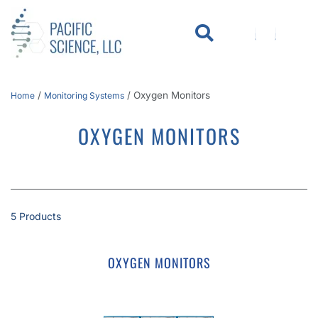
WHO WE SERVE
KNOWLEDGE CENTER
/
/
Oxygen Monitors
Home
Monitoring Systems
OXYGEN MONITORS
5 Products
OXYGEN MONITORS