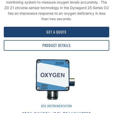
monitoring system to measure oxygen levels accurately. The
ZD 21 zirconia sensor technology in the Dynagard 25 Series O2
has an impressive response to an oxygen deficiency in less
than two seconds.
GET A QUOTE
PRODUCT DETAILS
GFG INSTRUMENTATION