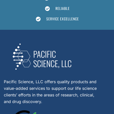
RELIABLE
SERVICE EXCELLENCE
Pacific Science, LLC offers quality products and
value-added services to support our life science
clients’ efforts in the areas of research, clinical,
and drug discovery.