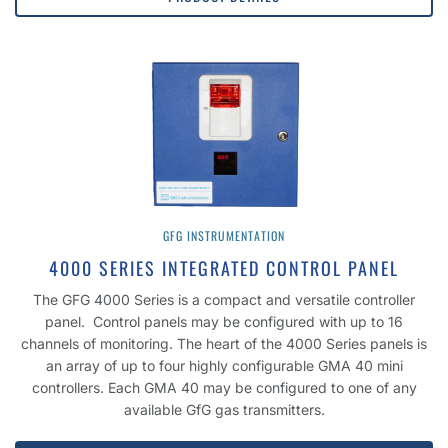
GFG INSTRUMENTATION
4000 SERIES INTEGRATED CONTROL PANEL
The GFG 4000 Series is a compact and versatile controller
panel. Control panels may be configured with up to 16
channels of monitoring. The heart of the 4000 Series panels is
an array of up to four highly configurable GMA 40 mini
controllers. Each GMA 40 may be configured to one of any
available GfG gas transmitters.