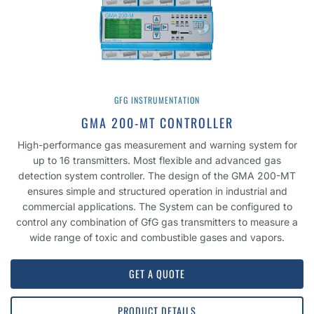
GFG INSTRUMENTATION
GMA 200-MT CONTROLLER
High-performance gas measurement and warning system for
up to 16 transmitters. Most flexible and advanced gas
detection system controller. The design of the GMA 200-MT
ensures simple and structured operation in industrial and
commercial applications. The System can be configured to
control any combination of GfG gas transmitters to measure a
wide range of toxic and combustible gases and vapors.
GET A QUOTE
PRODUCT DETAILS