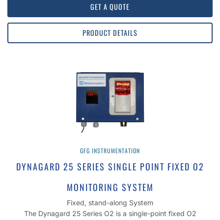
GET A QUOTE
PRODUCT DETAILS
GFG INSTRUMENTATION
DYNAGARD 25 SERIES SINGLE POINT FIXED O2
MONITORING SYSTEM
Fixed, stand-along System
The Dynagard 25 Series O2 is a single-point fixed O2