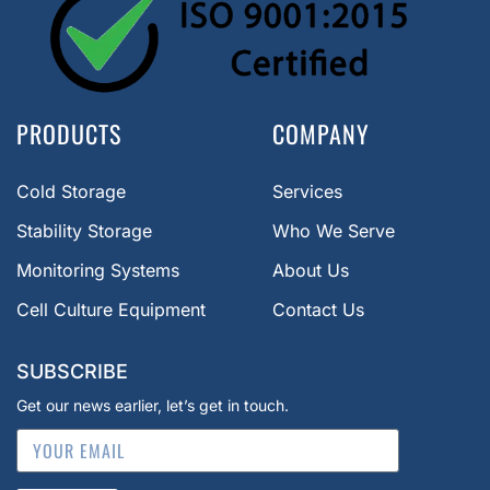
PRODUCTS
COMPANY
Cold Storage
Services
Stability Storage
Who We Serve
Monitoring Systems
About Us
Cell Culture Equipment
Contact Us
SUBSCRIBE
Get our news earlier, let’s get in touch.