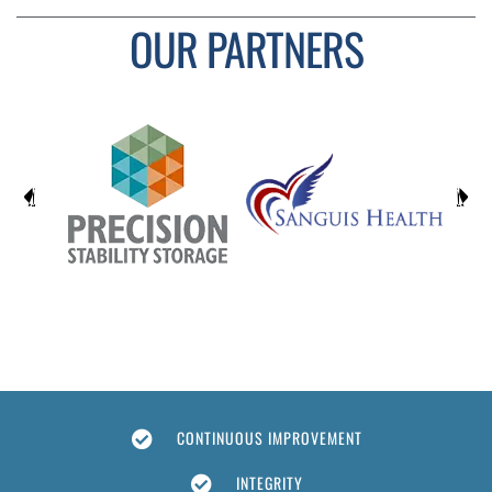
OUR PARTNERS
CONTINUOUS IMPROVEMENT
INTEGRITY