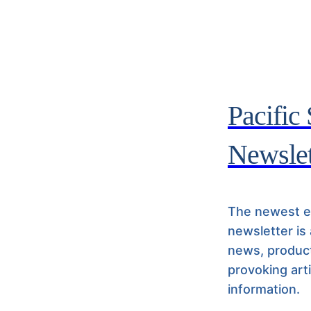
Pacific
Newslet
The newest ed
newsletter is
news, product
provoking art
information.