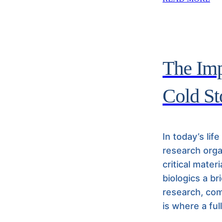
The Imp
Cold St
In today’s lif
research orga
critical mater
biologics a br
research, com
is where a ful