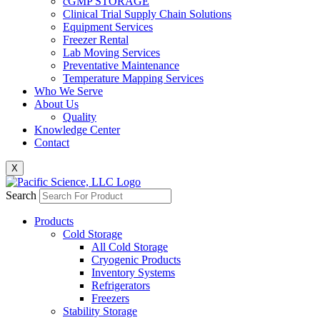
cGMP STORAGE
Clinical Trial Supply Chain Solutions
Equipment Services
Freezer Rental
Lab Moving Services
Preventative Maintenance
Temperature Mapping Services
Who We Serve
About Us
Quality
Knowledge Center
Contact
X
Search
Products
Cold Storage
All Cold Storage
Cryogenic Products
Inventory Systems
Refrigerators
Freezers
Stability Storage