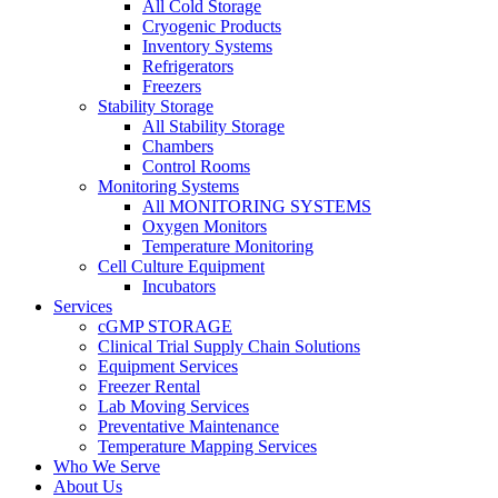
All Cold Storage
Cryogenic Products
Inventory Systems
Refrigerators
Freezers
Stability Storage
All Stability Storage
Chambers
Control Rooms
Monitoring Systems
All MONITORING SYSTEMS
Oxygen Monitors
Temperature Monitoring
Cell Culture Equipment
Incubators
Services
cGMP STORAGE
Clinical Trial Supply Chain Solutions
Equipment Services
Freezer Rental
Lab Moving Services
Preventative Maintenance
Temperature Mapping Services
Who We Serve
About Us