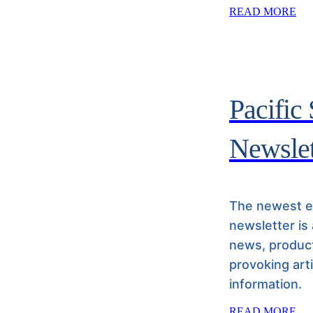
READ MORE
Pacific
Newslet
The newest ed
newsletter is
news, product
provoking art
information.
READ MORE