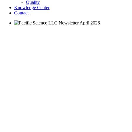
Quality
Knowledge Center
Contact