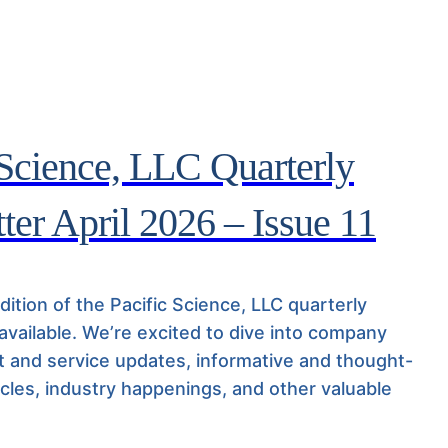
 Science, LLC Quarterly
ter April 2026 – Issue 11
ition of the Pacific Science, LLC quarterly
 available. We’re excited to dive into company
 and service updates, informative and thought-
icles, industry happenings, and other valuable