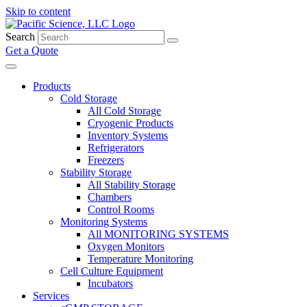
Skip to content
Search
Get a Quote
Products
Cold Storage
All Cold Storage
Cryogenic Products
Inventory Systems
Refrigerators
Freezers
Stability Storage
All Stability Storage
Chambers
Control Rooms
Monitoring Systems
All MONITORING SYSTEMS
Oxygen Monitors
Temperature Monitoring
Cell Culture Equipment
Incubators
Services