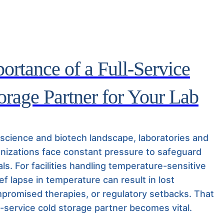
ortance of a Full-Service
orage Partner for Your Lab
e science and biotech landscape, laboratories and
nizations face constant pressure to safeguard
ials. For facilities handling temperature-sensitive
ief lapse in temperature can result in lost
promised therapies, or regulatory setbacks. That
l-service cold storage partner becomes vital.