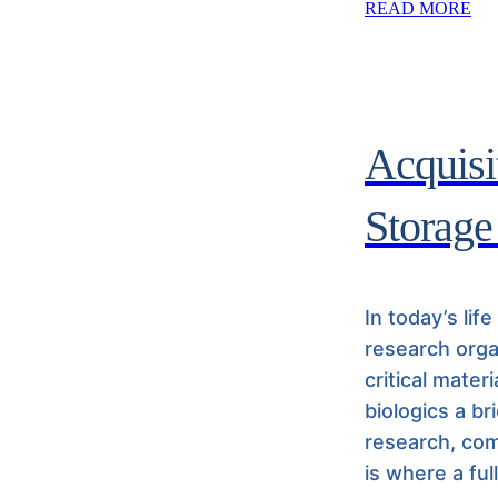
READ MORE
Acquisit
Storage
In today’s lif
research orga
critical mater
biologics a br
research, com
is where a ful