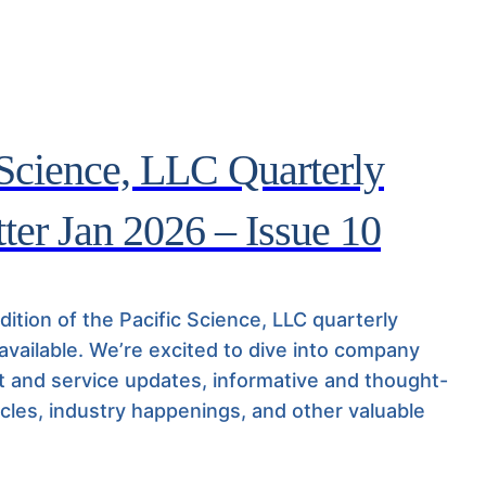
 Science, LLC Quarterly
ter Jan 2026 – Issue 10
ition of the Pacific Science, LLC quarterly
 available. We’re excited to dive into company
 and service updates, informative and thought-
icles, industry happenings, and other valuable