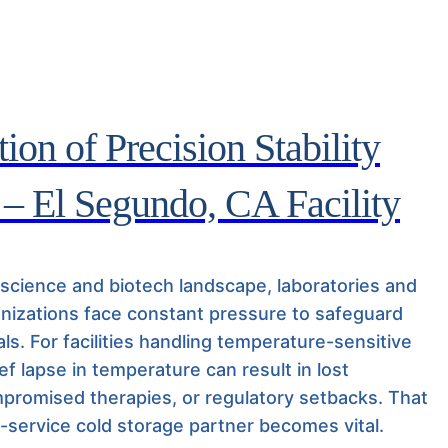
ion of Precision Stability
 – El Segundo, CA Facility
e science and biotech landscape, laboratories and
nizations face constant pressure to safeguard
ials. For facilities handling temperature-sensitive
ief lapse in temperature can result in lost
promised therapies, or regulatory setbacks. That
l-service cold storage partner becomes vital.