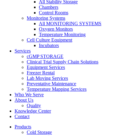
All Stability Storage
Chambers
Control Rooms
Monitoring Systems
All MONITORING SYSTEMS
Oxygen Monitors
Temperature Monitoring
Cell Culture Equipment
Incubators
Services
cGMP STORAGE
Clinical Trial Supply Chain Solutions
Equipment Services
Freezer Rental
Lab Moving Services
Preventative Maintenance
Temperature Mapping Services
Who We Serve
About Us
Quality
Knowledge Center
Contact
Products
Cold Storage