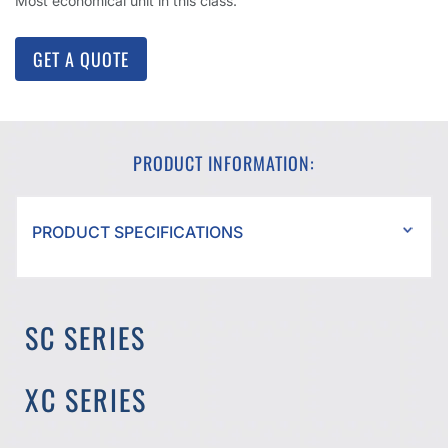
Most economical unit in this class.
GET A QUOTE
PRODUCT INFORMATION:
PRODUCT SPECIFICATIONS
SC SERIES
XC SERIES