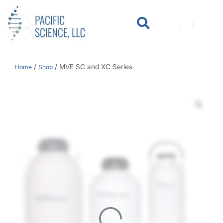
WHO WE SERVE
KNOWLEDGE CENTER
/
/
MVE SC and XC Series
Home
Shop