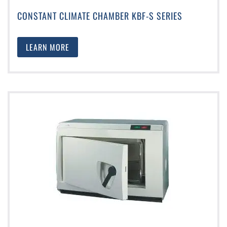
CONSTANT CLIMATE CHAMBER KBF-S SERIES
LEARN MORE