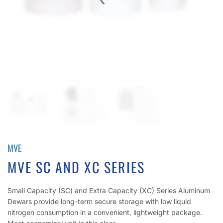
MVE
MVE SC AND XC SERIES
Small Capacity (SC) and Extra Capacity (XC) Series Aluminum
Dewars provide long-term secure storage with low liquid
nitrogen consumption in a convenient, lightweight package.