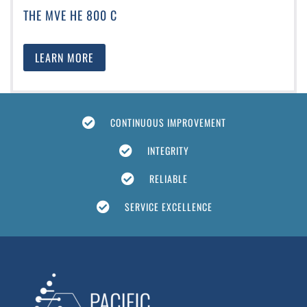
THE MVE HE 800 C
LEARN MORE
CONTINUOUS IMPROVEMENT
INTEGRITY
RELIABLE
SERVICE EXCELLENCE