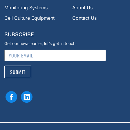
Monitoring Systems
About Us
Cell Culture Equipment
Contact Us
SUBSCRIBE
Get our news earlier, let’s get in touch.
SUBMIT