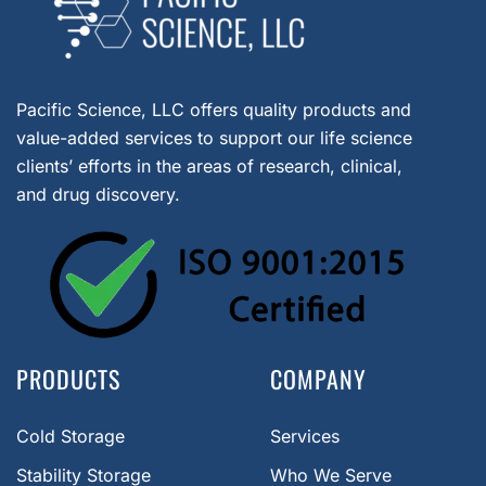
Pacific Science, LLC offers quality products and
value-added services to support our life science
clients’ efforts in the areas of research, clinical,
and drug discovery.
PRODUCTS
COMPANY
Cold Storage
Services
Stability Storage
Who We Serve