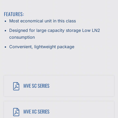
FEATURES:
Most economical unit in this class
Designed for large capacity storage Low LN2
consumption
Convenient, lightweight package
MVE SC SERIES
MVE XC SERIES