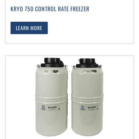
KRYO 750 CONTROL RATE FREEZER
LEARN MORE