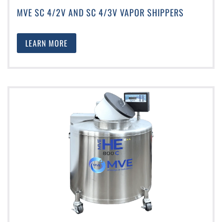
MVE SC 4/2V AND SC 4/3V VAPOR SHIPPERS
LEARN MORE