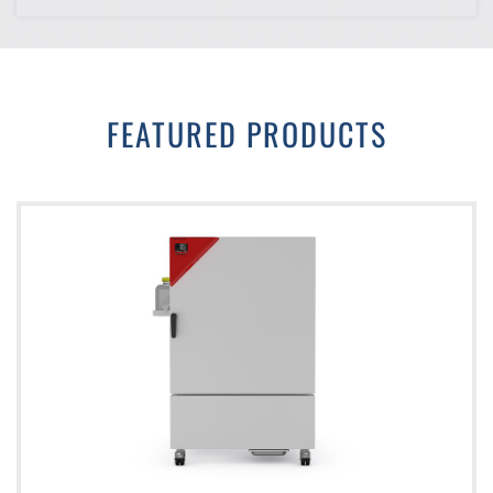
FEATURED PRODUCTS